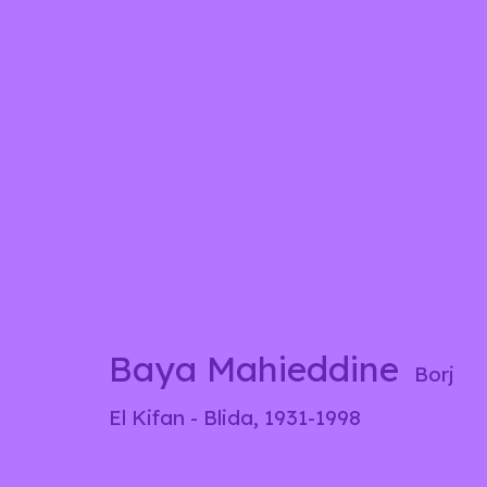
Baya Mahieddine
Borj El Ki
Biography
Works
Exhibitions
Pre
Baya Mahieddine
Borj
El Kifan - Blida,
1931-1998
info@liliabensalah.com
By appointment
Me