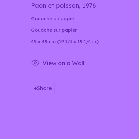
Paon et poisson
,
1976
Gouache on paper
Privacy Policy
Manage cookies
Gouache sur papier
Copyright © 2026 lilia ben salah
Site by Artlog
49 x 49 cm (19 1/4 x 19 1/4 in.)
View on a Wall
Share