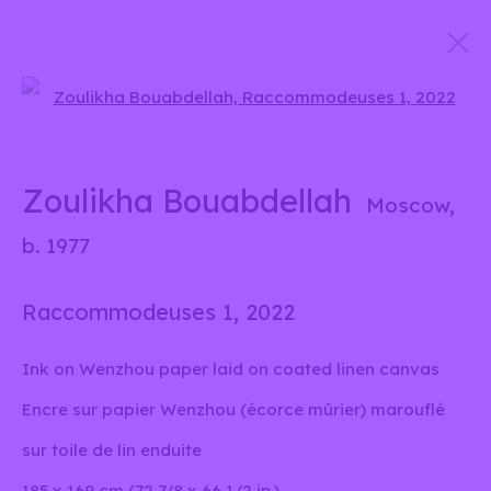
Open a larger version of the 
Zoulikha Bouabdellah
Moscow,
b.
1977
Zoulikha Bouabdellah
Moscow,
Biography
Works
Exhibitions
Press
b. 1977
Publications
News
Raccommodeuses 1
,
2022
Browse artists
Ink on Wenzhou paper laid on coated linen canvas
Encre sur papier Wenzhou (écorce mûrier) marouflé
info@liliabensalah.com
sur toile de lin enduite
By appointment
185 x 169 cm (72 7/8 x 66 1/2 in.)