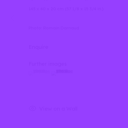
145 x 40 x 20 cm (57 1/8 x 15 3/4 in.)
Privacy Policy
Manage cookies
Photo: Romain Darnaud
Copyright © 2026 lilia ben salah
Site by Artlog
Enquire
Further images
(View a larger image of thumbnail 1 )
, currently selected.
, currently selected.
, currently selected.
(View a larger image of thumbnail 2
View on a Wall