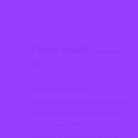
Farah Khelil
Farah Khelil
Carthage,
b.
Carthage,
b. 1980
1980
Biography
Works
Exhibitions
Inst
Bain de soleil
,
2023
Acrylique, impression pigmentaire sur toile,
cyanotype sur napperon ancien, transat
Acrylic, pigment print on canvas,
cyanotype on antique doily, deckchair
info@liliabensalah.com
By appointment
Me