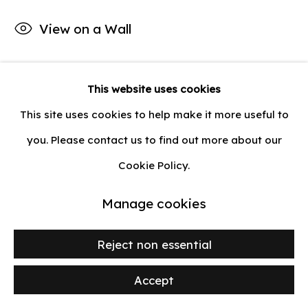
Privacy Policy
Manage cookies
View on a Wall
Copyright © 2026 lilia ben salah
Site by Artlogic
This website uses cookies
Share
This site uses cookies to help make it more useful to
you. Please contact us to find out more about our
Cookie Policy.
Manage cookies
Reject non essential
Accept