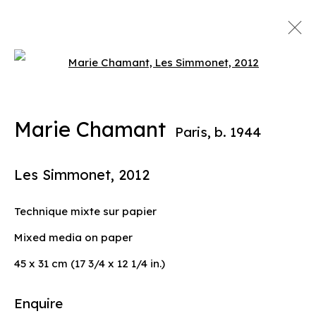
Open a larger version of the 
Artworks
Marie Chamant
Paris,
b. 1944
info@liliabensalah.com
Les Simmonet
,
2012
By appointment
Technique mixte sur papier
Message
Mixed media on paper
45 x 31 cm (17 3/4 x 12 1/4 in.)
Enquire