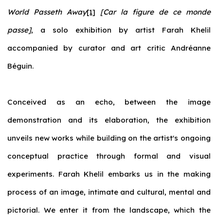
World Passeth Away
[1]
[Car la figure de ce monde
passe]
, a solo exhibition by artist Farah Khelil
accompanied by curator and art critic Andréanne
Béguin.
Conceived as an echo, between the image
demonstration and its elaboration, the exhibition
unveils new works while building on the artist's ongoing
conceptual practice through formal and visual
experiments. Farah Khelil embarks us in the making
process of an image, intimate and cultural, mental and
pictorial. We enter it from the landscape, which the