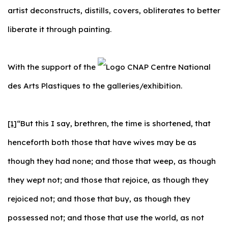
artist deconstructs, distills, covers, obliterates to better
liberate it through painting.
With the support of the
Centre National
des Arts Plastiques to the galleries/exhibition.
[1]
“But this I say, brethren, the time is shortened, that
henceforth both those that have wives may be as
though they had none; and those that weep, as though
they wept not; and those that rejoice, as though they
rejoiced not; and those that buy, as though they
possessed not; and those that use the world, as not