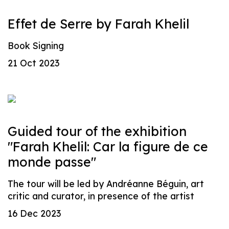
Effet de Serre by Farah Khelil
Book Signing
21 Oct 2023
Guided tour of the exhibition
"Farah Khelil: Car la figure de ce
monde passe"
The tour will be led by Andréanne Béguin, art
critic and curator, in presence of the artist
16 Dec 2023