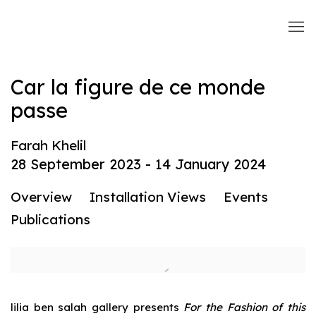
Car la figure de ce monde
passe
Farah Khelil
28 September 2023 - 14 January 2024
Overview
Installation Views
Events
Publications
lilia ben salah gallery presents
For the Fashion of this