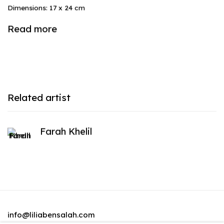
Dimensions: 17 x 24 cm
Read more
Related artist
Farah Khelil
info@liliabensalah.com