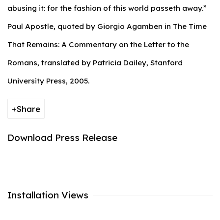
abusing it: for the fashion of this world passeth away.”
Paul Apostle, quoted by Giorgio Agamben in The Time
That Remains: A Commentary on the Letter to the
Romans, translated by Patricia Dailey, Stanford
University Press, 2005.
Share
Download Press Release
Installation Views