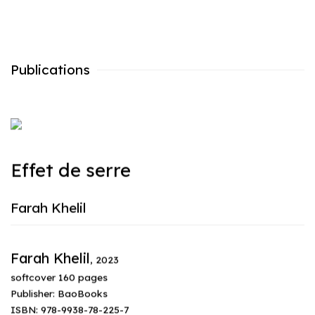
Publications
Effet de serre
Farah Khelil
Farah Khelil
,
2023
softcover 160 pages
Publisher: BaoBooks
ISBN: 978-9938-78-225-7