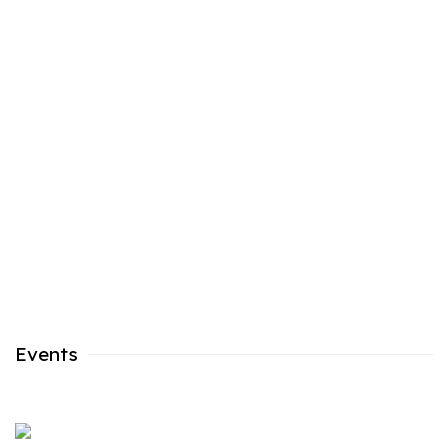
n a popup:
Open a larger version of the following image in a popu
Events