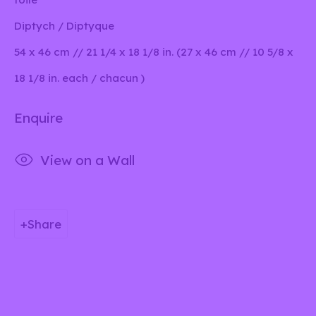
Diptych / Diptyque
54 x 46 cm // 21 1/4 x 18 1/8 in. (27 x 46 cm // 10 5/8 x
Privacy Policy
Manage cookies
18 1/8 in. each / chacun )
This website uses cookies
Copyright © 2026 lilia ben salah
Enquire
This site uses cookies to help make it more useful to
Site by Artlogic
you. Please contact us to find out more about our
View on a Wall
Cookie Policy.
Manage cookies
Share
Reject non essential
Accept