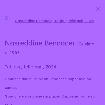
Open a larger version of the 
Unis sous un nuage
Group show
Nasreddine Bennacer
Guelma,
15 October 2024 - 5 January 2025
b. 1967
Tel jour, telle nuit
,
2024
info@liliabensalah.com
Gouache and blue ink on Japanese paper laid on
By appointment
canvas
Gouache encre bleue sur papier Japon marouflé sur
Message
toile