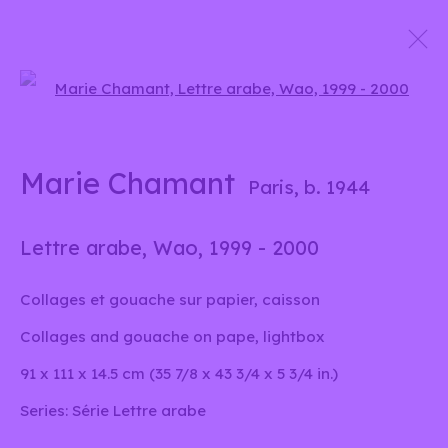
Open a larger version of the 
Marie Chamant
Signes et sons
24 April - 7 June 2025
Marie Chamant
Paris,
b. 1944
Lettre arabe, Wao
,
1999 - 2000
info@liliabensalah.com
Collages et gouache sur papier, caisson
By appointment
Collages and gouache on pape, lightbox
91 x 111 x 14.5 cm (35 7/8 x 43 3/4 x 5 3/4 in.)
Message
Series:
Série Lettre arabe