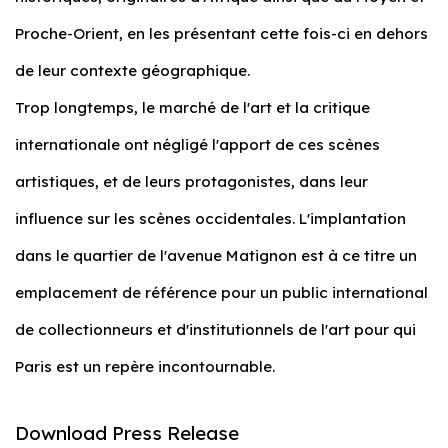
Proche-Orient, en les présentant cette fois-ci en dehors
de leur contexte géographique.
Trop longtemps, le marché de l'art et la critique
internationale ont négligé l'apport de ces scènes
artistiques, et de leurs protagonistes, dans leur
influence sur les scènes occidentales. L'implantation
dans le quartier de l'avenue Matignon est à ce titre un
emplacement de référence pour un public international
de collectionneurs et d'institutionnels de l'art pour qui
Paris est un repère incontournable.
Download Press Release