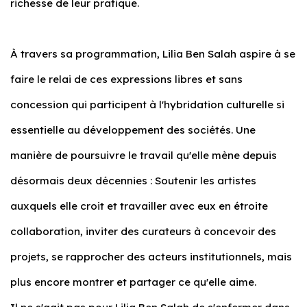
richesse de leur pratique.
À travers sa programmation, Lilia Ben Salah aspire à se
faire le relai de ces expressions libres et sans
concession qui participent à l'hybridation culturelle si
essentielle au développement des sociétés. Une
manière de poursuivre le travail qu'elle mène depuis
désormais deux décennies : Soutenir les artistes
auxquels elle croit et travailler avec eux en étroite
collaboration, inviter des curateurs à concevoir des
projets, se rapprocher des acteurs institutionnels, mais
plus encore montrer et partager ce qu'elle aime.