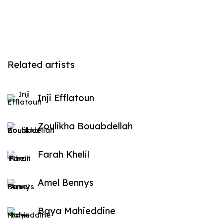
Related artists
Inji Efflatoun
Zoulikha Bouabdellah
Farah Khelil
Amel Bennys
Baya Mahieddine