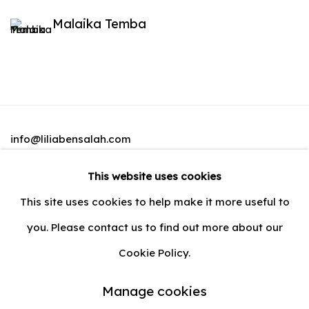
Malaika Temba
info@liliabensalah.com
This website uses cookies
By appointment
This site uses cookies to help make it more useful to
Message
you. Please contact us to find out more about our
Cookie Policy.
Manage cookies
Privacy Policy
Manage cookies