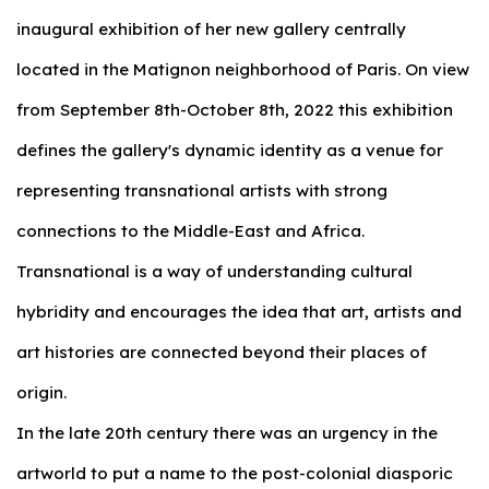
inaugural exhibition of her new gallery centrally
located in the Matignon neighborhood of Paris. On view
from September 8th-October 8th, 2022 this exhibition
defines the gallery's dynamic identity as a venue for
representing transnational artists with strong
connections to the Middle-East and Africa.
Transnational is a way of understanding cultural
hybridity and encourages the idea that art, artists and
art histories are connected beyond their places of
origin.
In the late 20th century there was an urgency in the
artworld to put a name to the post-colonial diasporic