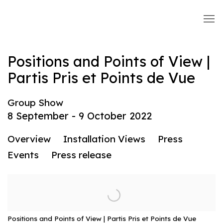
Positions and Points of View |
Partis Pris et Points de Vue
Group Show
8 September - 9 October 2022
Overview
Installation Views
Press
Events
Press release
Positions and Points of View | Partis Pris et Points de Vue