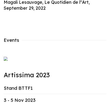
Magali Lesauvage, Le Quotidien de l"Art,
September 29, 2022
Events
Artissima 2023
Stand BTTF1
3 - 5 Nov 2023