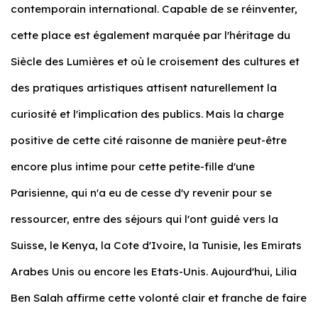
contemporain international. Capable de se réinventer,
cette place est également marquée par l'héritage du
Siècle des Lumières et où le croisement des cultures et
des pratiques artistiques attisent naturellement la
curiosité et l'implication des publics. Mais la charge
positive de cette cité raisonne de manière peut-être
encore plus intime pour cette petite-fille d'une
Parisienne, qui n'a eu de cesse d'y revenir pour se
ressourcer, entre des séjours qui l'ont guidé vers la
Suisse, le Kenya, la Cote d'Ivoire, la Tunisie, les Emirats
Arabes Unis ou encore les Etats-Unis. Aujourd'hui, Lilia
Ben Salah affirme cette volonté clair et franche de faire