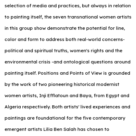
selection of media and practices, but always in relation
to painting itself, the seven transnational women artists
in this group show demonstrate the potential for line,
color and form to address both real-world concerns-
political and spiritual truths, women's rights and the
environmental crisis -and ontological questions around
painting itself. Positions and Points of View is grounded
by the work of two pioneering historical modernist
women artists, Inji Efflatoun and Baya, from Egypt and
Algeria respectively. Both artists' lived experiences and
paintings are foundational for the five contemporary
emergent artists Lilia Ben Salah has chosen to