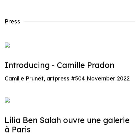
Press
Introducing - Camille Pradon
Camille Prunet, artpress #504 November 2022
Lilia Ben Salah ouvre une galerie
à Paris