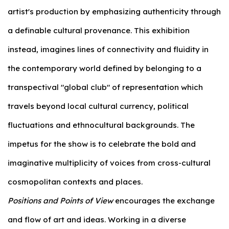
artist's production by emphasizing authenticity through
a definable cultural provenance. This exhibition
instead, imagines lines of connectivity and fluidity in
the contemporary world defined by belonging to a
transpectival "global club" of representation which
travels beyond local cultural currency, political
fluctuations and ethnocultural backgrounds. The
impetus for the show is to celebrate the bold and
imaginative multiplicity of voices from cross-cultural
cosmopolitan contexts and places.
Positions and Points of View
encourages the exchange
and flow of art and ideas. Working in a diverse