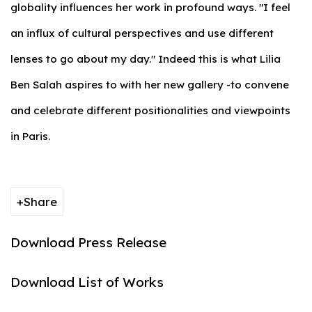
globality influences her work in profound ways. "I feel
an influx of cultural perspectives and use different
lenses to go about my day." Indeed this is what Lilia
Ben Salah aspires to with her new gallery -to convene
and celebrate different positionalities and viewpoints
in Paris.
Share
Download Press Release
Download List of Works