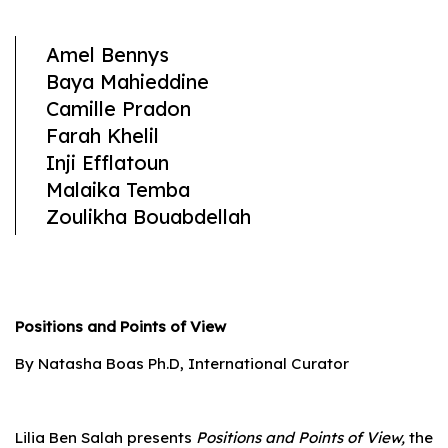
Amel Bennys
Baya Mahieddine
Camille Pradon
Farah Khelil
Inji Efflatoun
Malaika Temba
Zoulikha Bouabdellah
Positions and Points of View
By Natasha Boas Ph.D, International Curator
Lilia Ben Salah presents
Positions and Points of View,
the