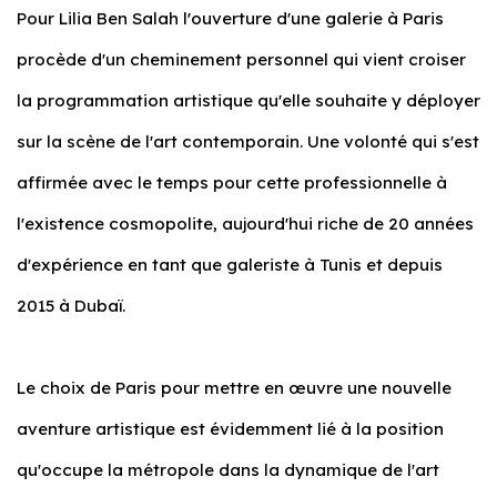
Pour Lilia Ben Salah l'ouverture d'une galerie à Paris
procède d'un cheminement personnel qui vient croiser
la programmation artistique qu'elle souhaite y déployer
sur la scène de l'art contemporain. Une volonté qui s'est
affirmée avec le temps pour cette professionnelle à
l'existence cosmopolite, aujourd'hui riche de 20 années
d'expérience en tant que galeriste à Tunis et depuis
2015 à Dubaï.
Le choix de Paris pour mettre en œuvre une nouvelle
aventure artistique est évidemment lié à la position
qu'occupe la métropole dans la dynamique de l'art