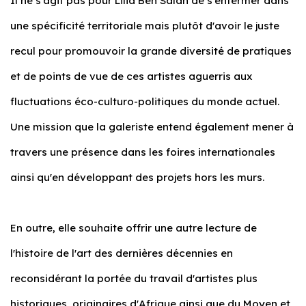
Il ne s'agit pas pour Lilia Ben Salah de s'enfermer dans
une spécificité territoriale mais plutôt d'avoir le juste
recul pour promouvoir la grande diversité de pratiques
et de points de vue de ces artistes aguerris aux
fluctuations éco-culturo-politiques du monde actuel.
Une mission que la galeriste entend également mener à
travers une présence dans les foires internationales
ainsi qu'en développant des projets hors les murs.
En outre, elle souhaite offrir une autre lecture de
l'histoire de l'art des dernières décennies en
reconsidérant la portée du travail d'artistes plus
historiques, originaires d'Afrique ainsi que du Moyen et