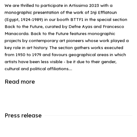
We are thrilled to participate in Artissima 2023 with a
monographic presentation of the work of Inji Efflatoun
(Egypt, 1924-1989) in our booth BTTF1 in the special section
Back to the Future, curated by Defne Ayas and Francesco
Manacorda. Back to the Future features monographic
projects by contemporary art pioneers whose work played a
key role in art history. The section gathers works executed
from 1950 to 1979 and favours geographical areas in which
artists have been less visible - be it due to their gender,
cultural and political affiliations....
Read more
Press release