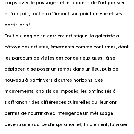
corps avec le paysage - et les codes - de l'art parisien
et français, tout en affirmant son point de vue et ses
partis-pris !
Tout au long de sa carrière artistique, la galeriste a
côtoyé des artistes, émergents comme confirmés, dont
les parcours de vie les ont conduit eux aussi, à se
déplacer, à se poser un temps dans un lieu, puis de
nouveau à partir vers d'autres horizons. Ces
mouvements, choisis ou imposés, les ont incités à
s'affranchir des différences culturelles qui leur ont
permis de nourrir avec intelligence un métissage
devenu une source d'inspiration et, finalement, la vraie