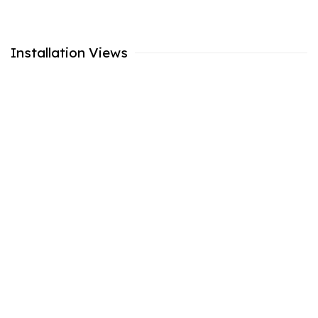
Installation Views
 popup:
Open a larger version of the following image in a popu