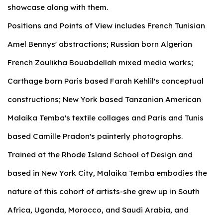
showcase along with them.
Positions and Points of View includes French Tunisian
Amel Bennys' abstractions; Russian born Algerian
French Zoulikha Bouabdellah mixed media works;
Carthage born Paris based Farah Kehlil's conceptual
constructions; New York based Tanzanian American
Malaika Temba's textile collages and Paris and Tunis
based Camille Pradon's painterly photographs.
Trained at the Rhode Island School of Design and
based in New York City, Malaika Temba embodies the
nature of this cohort of artists-she grew up in South
Africa, Uganda, Morocco, and Saudi Arabia, and