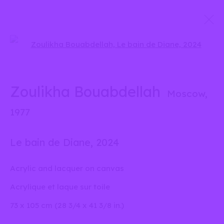
Open a larger version of the 
Oeuvres
Zoulikha Bouabdellah
Moscow,
info@liliabensalah.com
1977
Sur rendez-vous
Le bain de Diane
,
2024
Message
Acrylic and lacquer on canvas
Acrylique et laque sur toile
73 x 105 cm (28 3/4 x 41 3/8 in.)