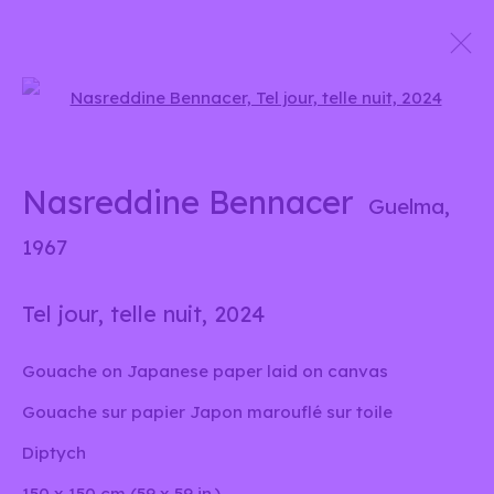
Open a larger version of the 
Unis sous un nuage
Group show
Nasreddine Bennacer
Guelma,
15 Octobre 2024 - 5 Janvier 2025
1967
Tel jour, telle nuit
,
2024
info@liliabensalah.com
Gouache on Japanese paper laid on canvas
Sur rendez-vous
Gouache sur papier Japon marouflé sur toile
Diptych
Message
150 x 150 cm (59 x 59 in.)