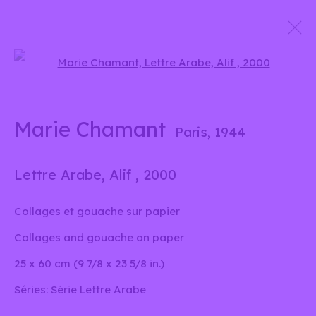
Open a larger version of the 
Marie Chamant
Signes et sons
24 Avril - 7 Juin 2025
Marie Chamant
Paris,
1944
Lettre Arabe, Alif
,
2000
info@liliabensalah.com
Collages et gouache sur papier
Sur rendez-vous
Collages and gouache on paper
25 x 60 cm (9 7/8 x 23 5/8 in.)
Message
Séries:
Série Lettre Arabe