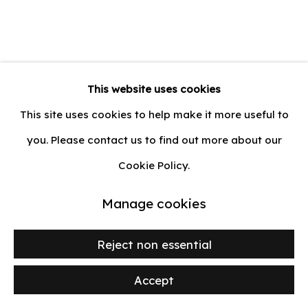
Privacy Policy
Manage cookies
Zoulikha Bouabdellah
Moscow,
This website uses cookies
© 2026 lilia ben salah
Site by Artlogic
1977
This site uses cookies to help make it more useful to
you. Please contact us to find out more about our
Double Vénus et Adonis
,
2023
Cookie Policy.
Toile imprimée et cousue
Manage cookies
Printed and sewn canvas
99 x 137 cm (39 x 54 in.)
Reject non essential
Séries:
Envers Endroit
Accept
Demander