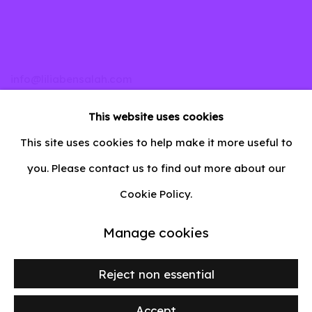
info@liliabensalah.com
This website uses cookies
By appointment
This site uses cookies to help make it more useful to
Message
you. Please contact us to find out more about our
Cookie Policy.
Manage cookies
Privacy Policy
Manage cookies
Copyright © 2026 lilia ben salah
Site by Artlogic
Reject non essential
Accept