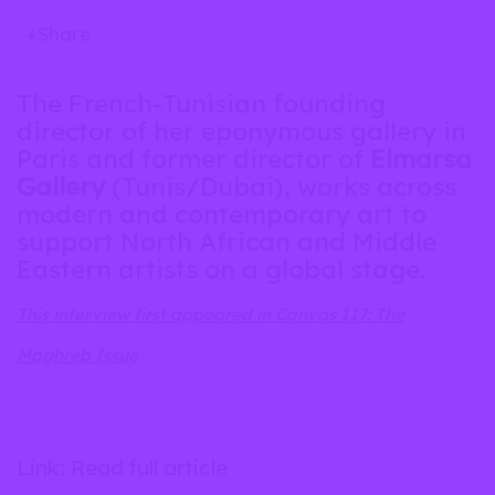
Share
The French-Tunisian founding
director of her eponymous gallery in
Paris and former director of
Elmarsa
Gallery
(Tunis/Dubai), works across
modern and contemporary art to
support North African and Middle
Eastern artists on a global stage.
This interview first appeared in Canvas 117: The
Maghreb Issue
Link: Read full article