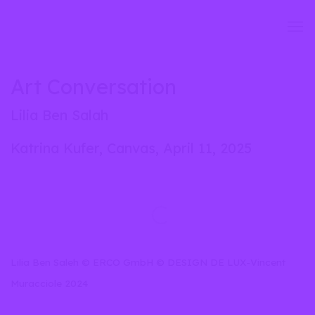
Art Conversation
Lilia Ben Salah
Katrina Kufer, Canvas, April 11, 2025
Open a larger version of the following image in a popup:
Lilia Ben Saleh © ERCO GmbH © DESIGN DE LUX-Vincent
Muracciole 2024