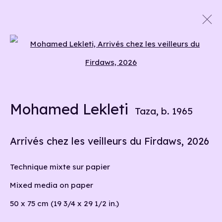
Artworks
Open a larger version of the 
Mohamed Lekleti
info@liliabensalah.com
Taza,
b. 1965
By appointment
Arrivés chez les veilleurs du Firdaws
,
2026
Message
Technique mixte sur papier
Mixed media on paper
50 x 75 cm (19 3/4 x 29 1/2 in.)