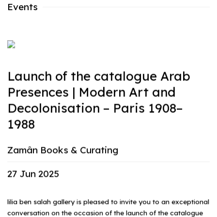
Events
Launch of the catalogue Arab
Presences | Modern Art and
Decolonisation – Paris 1908–
1988
Zamân Books & Curating
27 Jun 2025
lilia ben salah gallery is pleased to invite you to an exceptional
conversation on the occasion of the launch of the catalogue