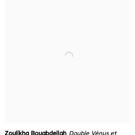
Zoulikha Bouabdellah
Double Vénus et
,