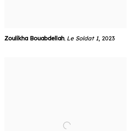
Zoulikha Bouabdellah
Le Soldat 1
,
2023
,