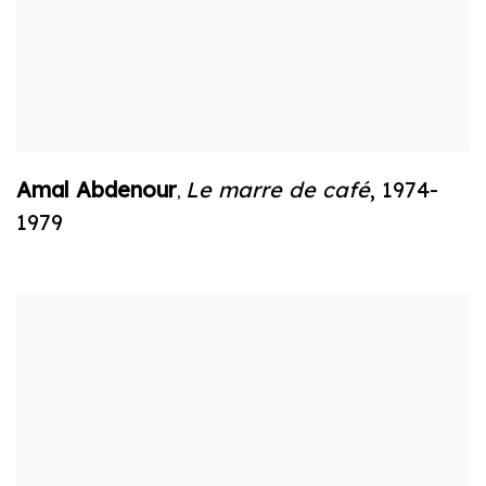
Amal Abdenour
Le marre de café
,
1974-
,
1979