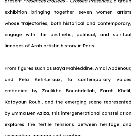
present
Présences croisées –
Crossed Presences
, a group
exhibition bringing together seven women artists
whose trajectories, both historical and contemporary,
engage with the aesthetic, political, and spiritual
lineages of Arab artistic history in Paris.
From figures such as Baya Mahieddine, Amal Abdenour,
and Fêla Kefi-Leroux, to contemporary voices
embodied by Zoulikha Bouabdellah, Farah Khelil,
Katayoun Rouhi, and the emerging scene represented
by Emma Ben Aziza, this intergenerational constellation
explores the fertile tensions between heritage and
reinvention, memory and creation.