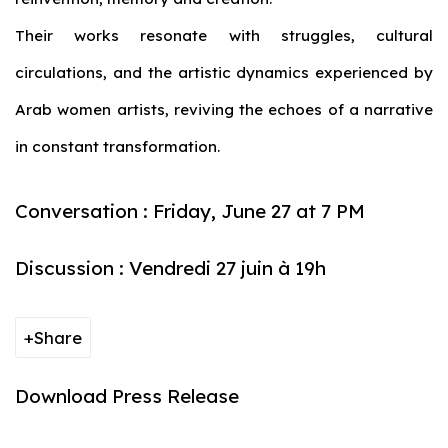
Their works resonate with struggles, cultural
circulations, and the artistic dynamics experienced by
Arab women artists, reviving the echoes of a narrative
in constant transformation.
Conversation : Friday, June 27 at 7 PM
Discussion : Vendredi 27 juin à 19h
Share
Download Press Release