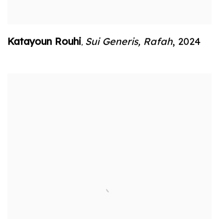
Katayoun Rouhi
Sui Generis
,
Rafah
,
2024
,