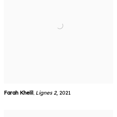
Farah Khelil
Lignes 2
,
2021
,