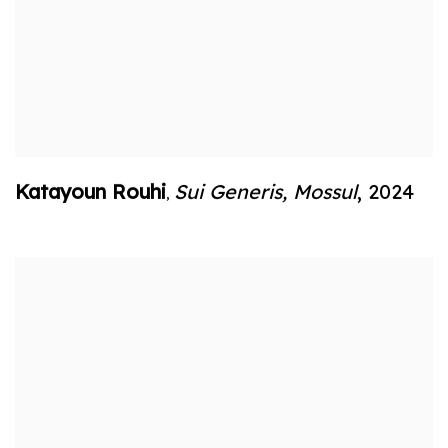
Katayoun Rouhi
Sui Generis
,
Mossul
,
2024
,