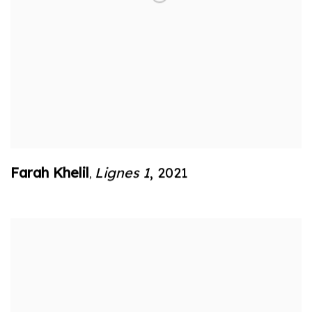
Farah Khelil
Lignes 1
,
2021
,