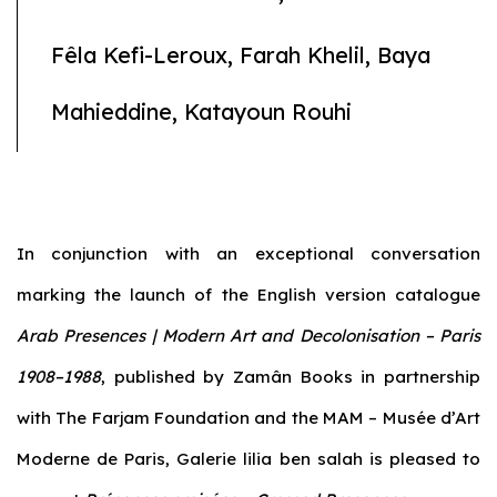
Fêla Kefi-Leroux, Farah Khelil, Baya
Mahieddine, Katayoun Rouhi
In conjunction with an exceptional conversation
marking the launch of the English version catalogue
Arab Presences | Modern Art and Decolonisation – Paris
1908–1988
, published by Zamân Books in partnership
with The Farjam Foundation and the MAM – Musée d’Art
Moderne de Paris, Galerie lilia ben salah is pleased to