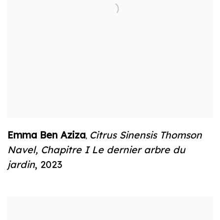
Emma Ben Aziza
Citrus Sinensis Thomson
,
Navel
,
Chapitre I Le dernier arbre du
jardin
,
2023