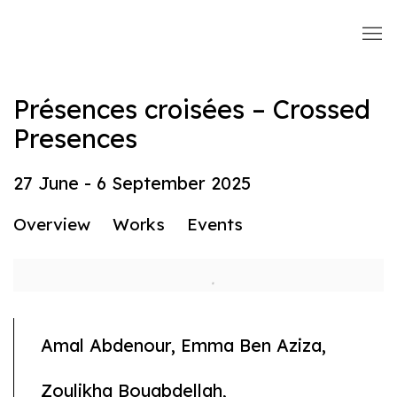
Présences croisées – Crossed
Presences
27 June - 6 September 2025
Overview
Works
Events
Amal Abdenour, Emma Ben Aziza,
Zoulikha Bouabdellah,