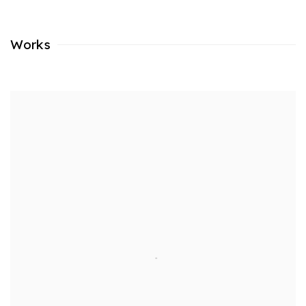
Works