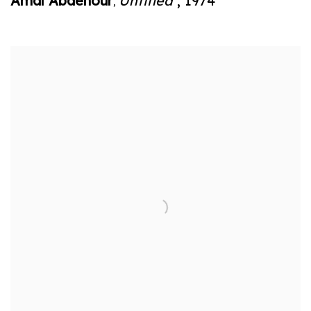
Amal Abdenour
Untitled
,
1974
,