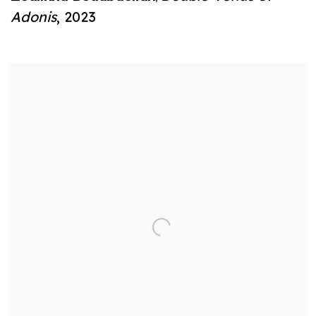
Adonis
,
2023