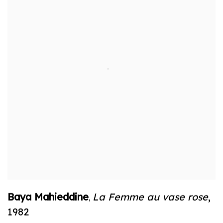
Baya Mahieddine
La Femme au vase rose
,
,
1982