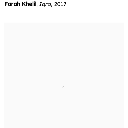
Farah Khelil
Iqra
,
2017
,