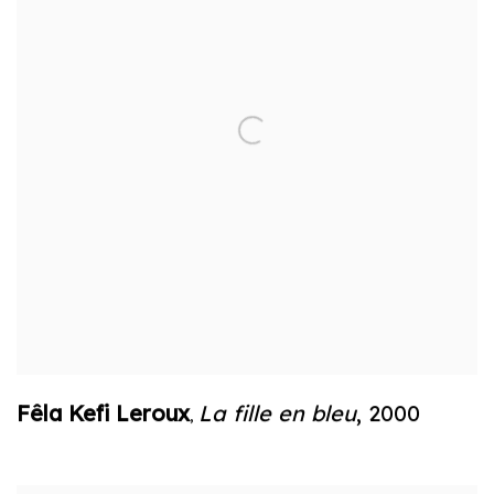
Fêla Kefi Leroux
La fille en bleu
,
2000
,