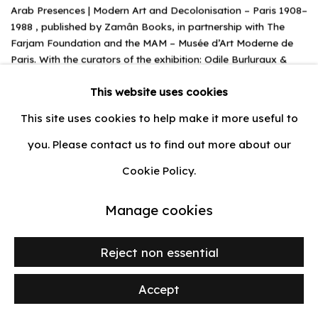
Arab Presences | Modern Art and Decolonisation – Paris 1908–
1988 , published by Zamân Books, in partnership with The
Farjam Foundation and the MAM – Musée d’Art Moderne de
Paris. With the curators of the exhibition: Odile Burluraux &
Madeleine de Colnet joined by Farah Khelil – artist Pascal
This website uses cookies
Odille – Director of L’Enseigne des Oudin and expert for the
CNES Moderated by Lilia Ben Salah – gallerist...
This site uses cookies to help make it more useful to
Read more
you. Please contact us to find out more about our
Cookie Policy.
Manage cookies
Related artists
Reject non essential
Amal Abdenour
Accept