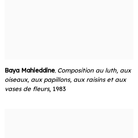
Baya Mahieddine
Composition au luth
,
aux
,
oiseaux
,
aux papillons
,
aux raisins et aux
vases de fleurs
,
1983