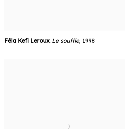
Fêla Kefi Leroux
Le souffle
,
1998
,