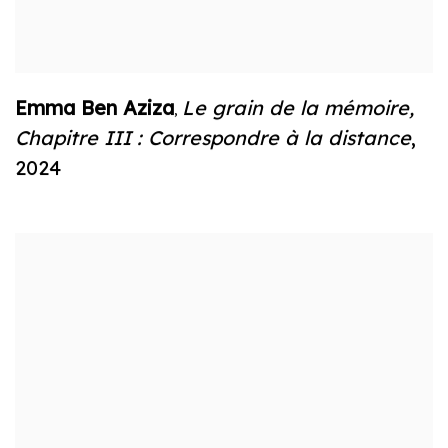
Emma Ben Aziza
Le grain de la mémoire
,
,
Chapitre III : Correspondre à la distance
,
2024