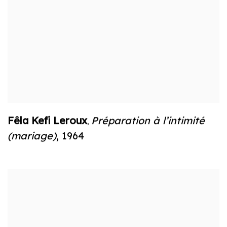
Fêla Kefi Leroux
Préparation à l’intimité
,
(mariage)
,
1964