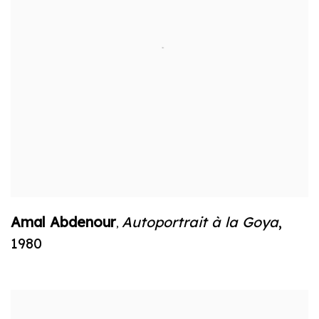
Amal Abdenour
Autoportrait à la Goya
,
,
1980