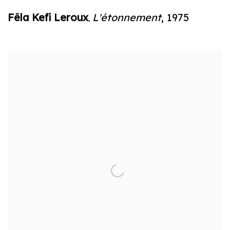
Fêla Kefi Leroux
L'étonnement
,
1975
,