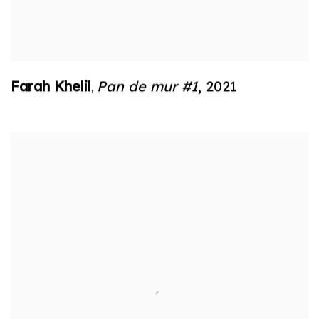
Farah Khelil
Pan de mur #1
,
2021
,