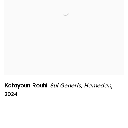
Katayoun Rouhi
Sui Generis
,
Hamedan
,
,
2024