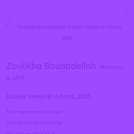
Présences croisées – Crossed
Open a larger version of the 
Presences
27 June - 6 September 2025
Zoulikha Bouabdellah
Moscow,
b. 1977
info@liliabensalah.com
Double Vénus et Adonis
,
2023
By appointment
Toile imprimée et cousue
Printed and sewn canvas
Message
99 x 137 cm (39 x 54 in.)