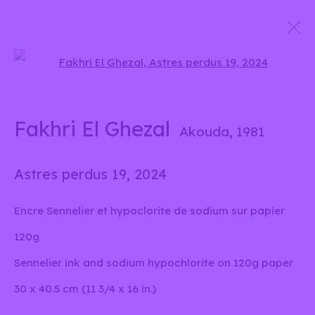
Open a larger version of the 
D'eaux, de graines et de
particules lumineuses
Fakhri El Ghezal
Akouda,
1981
Fakhri El Ghezal
13 Juin - 22 Septembre 2024
Astres perdus 19
,
2024
Encre Sennelier et hypoclorite de sodium sur papier
info@liliabensalah.com
120g
Sennelier ink and sodium hypochlorite on 120g paper
Sur rendez-vous
30 x 40.5 cm (11 3/4 x 16 in.)